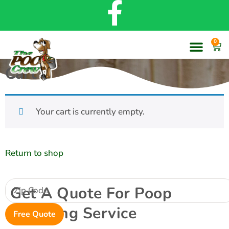
0
Cart
Your cart is currently empty.
Return to shop
Get A Quote For Poop
Scooping Service
Free Quote