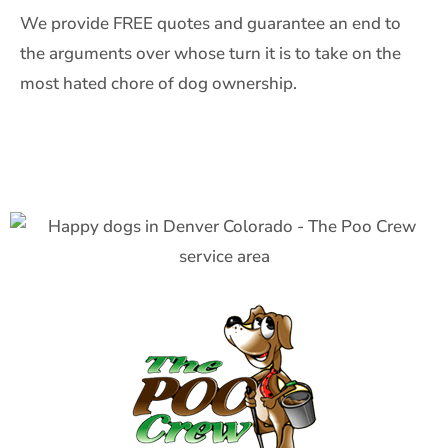
We provide FREE quotes and guarantee an end to
the arguments over whose turn it is to take on the
most hated chore of dog ownership.