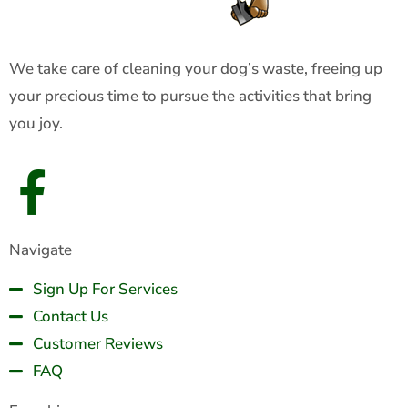
We take care of cleaning your dog’s waste, freeing up
your precious time to pursue the activities that bring
you joy.
Navigate
Sign Up For Services
Contact Us
Customer Reviews
FAQ