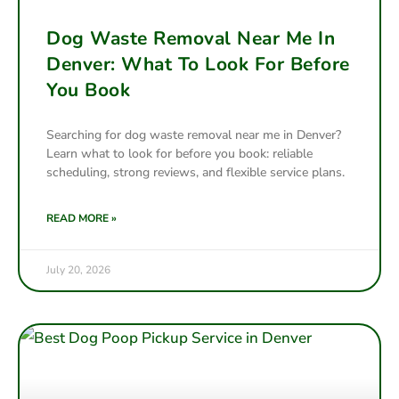
Dog Waste Removal Near Me In
Denver: What To Look For Before
You Book
Searching for dog waste removal near me in Denver?
Learn what to look for before you book: reliable
scheduling, strong reviews, and flexible service plans.
READ MORE »
July 20, 2026