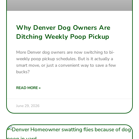
Why Denver Dog Owners Are
Ditching Weekly Poop Pickup
More Denver dog owners are now switching to bi-
weekly poop pickup schedules. But is it actually a
smart move, or just a convenient way to save a few
bucks?
READ MORE »
June 29, 2026