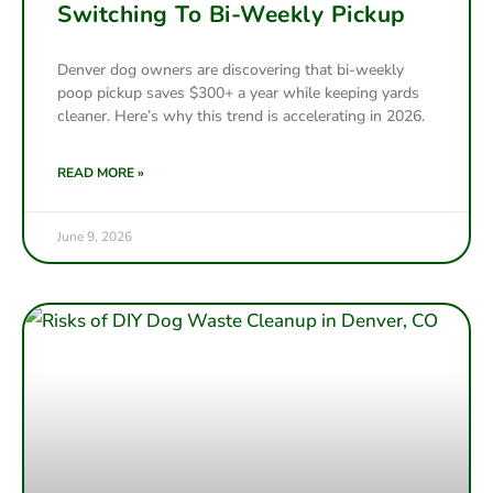
Switching To Bi-Weekly Pickup
Denver dog owners are discovering that bi-weekly
poop pickup saves $300+ a year while keeping yards
cleaner. Here’s why this trend is accelerating in 2026.
READ MORE »
June 9, 2026