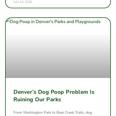
July 10, 2026
Denver’s Dog Poop Problem Is
Ruining Our Parks
From Washington Park to Bear Creek Trails, dog