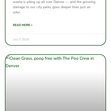
waste is piling up all over Denver — and the growing
damage to our city parks goes deeper than just an
odor.
READ MORE »
July 7, 2026