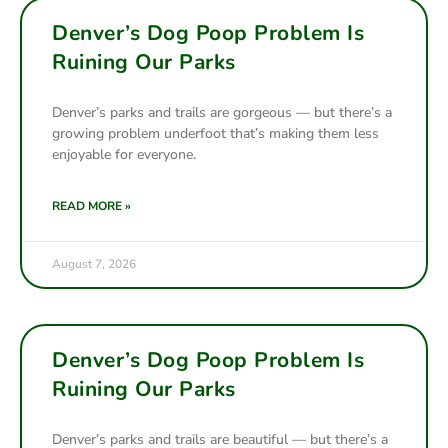
Denver’s Dog Poop Problem Is
Ruining Our Parks
Denver’s parks and trails are gorgeous — but there’s a
growing problem underfoot that’s making them less
enjoyable for everyone.
READ MORE »
August 7, 2026
Denver’s Dog Poop Problem Is
Ruining Our Parks
Denver’s parks and trails are beautiful — but there’s a