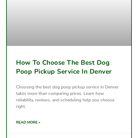
How To Choose The Best Dog
Poop Pickup Service In Denver
Choosing the best dog poop pickup service in Denver
takes more than comparing prices. Learn how
reliability, reviews, and scheduling help you choose
right.
READ MORE »