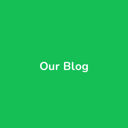
Our Blog