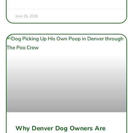
June 25, 2026
Why Denver Dog Owners Are