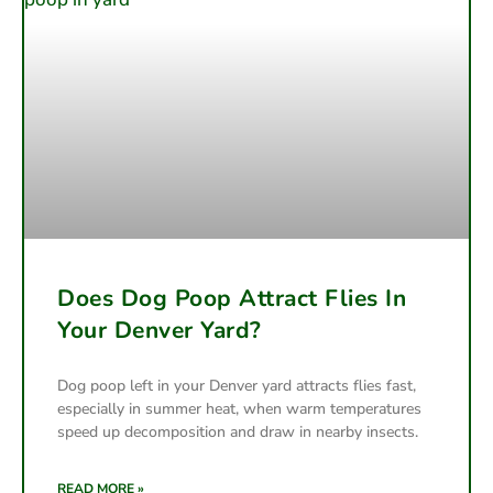
Does Dog Poop Attract Flies In
Your Denver Yard?
Dog poop left in your Denver yard attracts flies fast,
especially in summer heat, when warm temperatures
speed up decomposition and draw in nearby insects.
READ MORE »