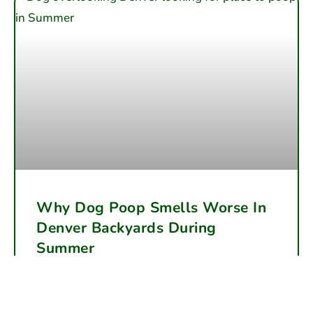
Why Dog Poop Smells Worse In
Denver Backyards During
Summer
Summer heat accelerates dog waste decomposition,
making backyard odor far worse in Denver. Learn why
the smells intensify and how regular cleanup can help.