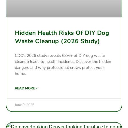
Hidden Health Risks Of DIY Dog
Waste Cleanup (2026 Study)
CDC’s 2026 study reveals 68%+ of DIY dog waste
cleanup leads to health incidents. Discover the hidden
dangers and why professional crews protect your
home.
READ MORE »
June 9, 2026