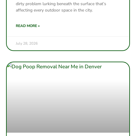
dirty problem lurking beneath the surface that’s
affecting every outdoor space in the city.
READ MORE »
July 28, 2026