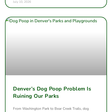
July 10, 2026
Denver’s Dog Poop Problem Is
Ruining Our Parks
From Washington Park to Bear Creek Trails, dog