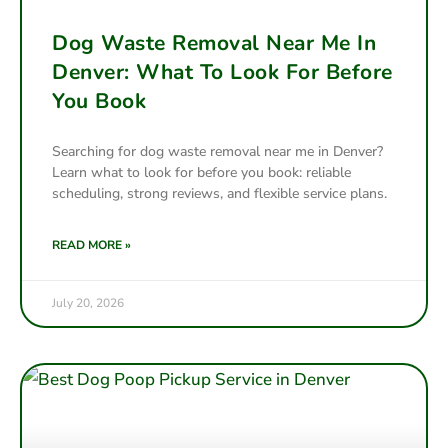
Dog Waste Removal Near Me In
Denver: What To Look For Before
You Book
Searching for dog waste removal near me in Denver?
Learn what to look for before you book: reliable
scheduling, strong reviews, and flexible service plans.
READ MORE »
July 20, 2026