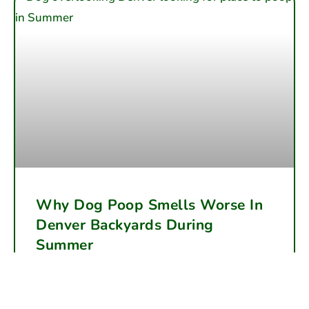
Why Dog Poop Smells Worse In
Denver Backyards During
Summer
Summer heat accelerates dog waste decomposition,
making backyard odor far worse in Denver. Learn why
the smells intensify and how regular cleanup can help.