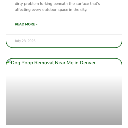
dirty problem lurking beneath the surface that’s
affecting every outdoor space in the city.
READ MORE »
July 28, 2026