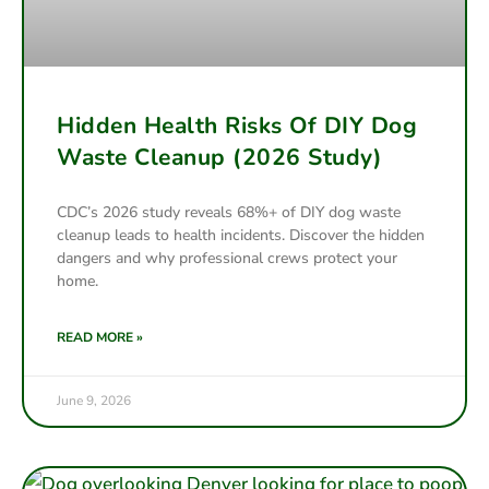
Hidden Health Risks Of DIY Dog
Waste Cleanup (2026 Study)
CDC’s 2026 study reveals 68%+ of DIY dog waste
cleanup leads to health incidents. Discover the hidden
dangers and why professional crews protect your
home.
READ MORE »
June 9, 2026