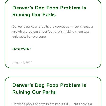
Denver’s Dog Poop Problem Is
Ruining Our Parks
Denver’s parks and trails are gorgeous — but there’s a
growing problem underfoot that’s making them less
enjoyable for everyone.
READ MORE »
August 7, 2026
Denver’s Dog Poop Problem Is
Ruining Our Parks
Denver’s parks and trails are beautiful — but there’s a