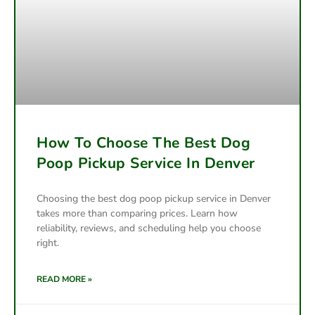
How To Choose The Best Dog
Poop Pickup Service In Denver
Choosing the best dog poop pickup service in Denver
takes more than comparing prices. Learn how
reliability, reviews, and scheduling help you choose
right.
READ MORE »