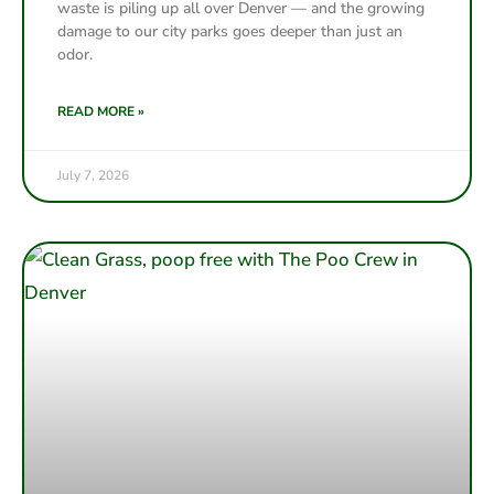
waste is piling up all over Denver — and the growing
damage to our city parks goes deeper than just an
odor.
READ MORE »
July 7, 2026