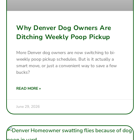
Why Denver Dog Owners Are
Ditching Weekly Poop Pickup
More Denver dog owners are now switching to bi-
weekly poop pickup schedules. But is it actually a
smart move, or just a convenient way to save a few
bucks?
READ MORE »
June 29, 2026