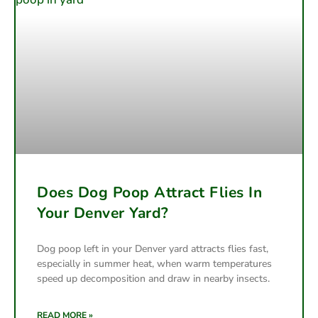
Does Dog Poop Attract Flies In
Your Denver Yard?
Dog poop left in your Denver yard attracts flies fast,
especially in summer heat, when warm temperatures
speed up decomposition and draw in nearby insects.
READ MORE »