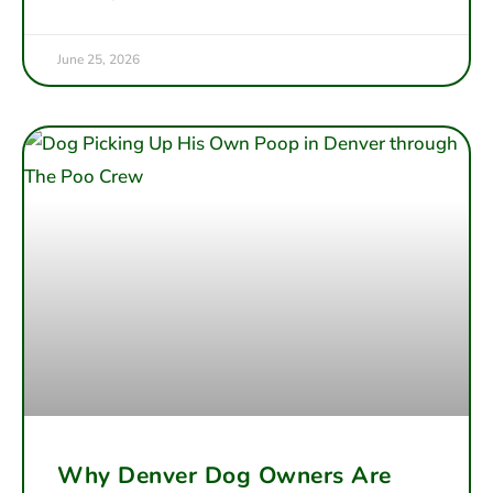
June 25, 2026
Why Denver Dog Owners Are