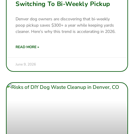
Switching To Bi-Weekly Pickup
Denver dog owners are discovering that bi-weekly
poop pickup saves $300+ a year while keeping yards
cleaner. Here’s why this trend is accelerating in 2026.
READ MORE »
June 9, 2026