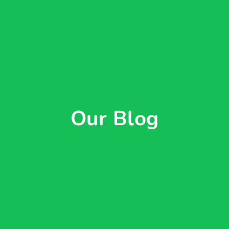
Our Blog